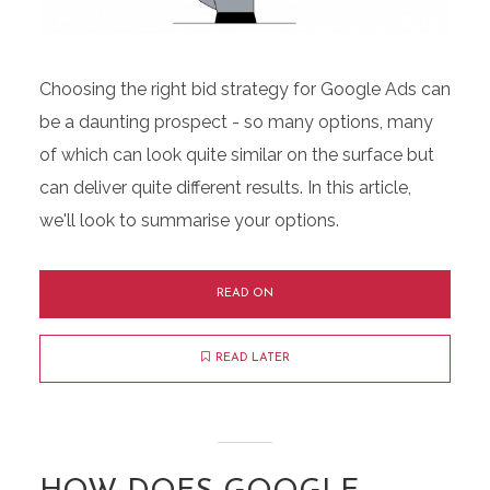
Choosing the right bid strategy for Google Ads can
be a daunting prospect - so many options, many
of which can look quite similar on the surface but
can deliver quite different results. In this article,
we'll look to summarise your options.
READ ON
READ LATER