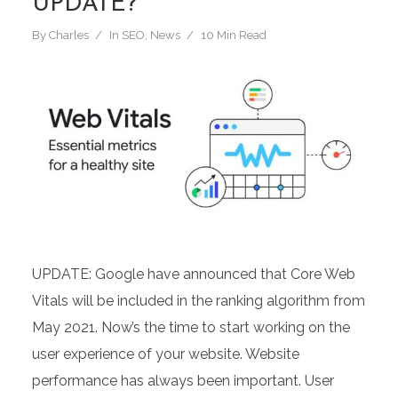
UPDATE?
By
Charles
In
SEO
,
News
10 Min Read
UPDATE: Google have announced that Core Web
Vitals will be included in the ranking algorithm from
May 2021. Now’s the time to start working on the
user experience of your website. Website
performance has always been important. User