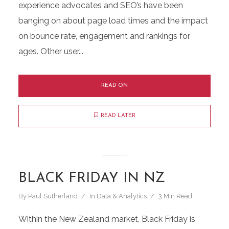
experience advocates and SEO’s have been
banging on about page load times and the impact
on bounce rate, engagement and rankings for
ages. Other user...
READ ON
READ LATER
BLACK FRIDAY IN NZ
By
Paul Sutherland
In
Data & Analytics
3 Min Read
Within the New Zealand market, Black Friday is