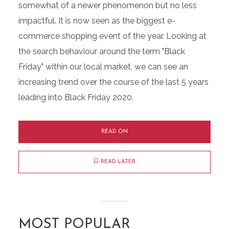
somewhat of a newer phenomenon but no less
impactful. It is now seen as the biggest e-
commerce shopping event of the year. Looking at
the search behaviour around the term "Black
Friday" within our local market, we can see an
increasing trend over the course of the last 5 years
leading into Black Friday 2020.
READ ON
READ LATER
MOST POPULAR