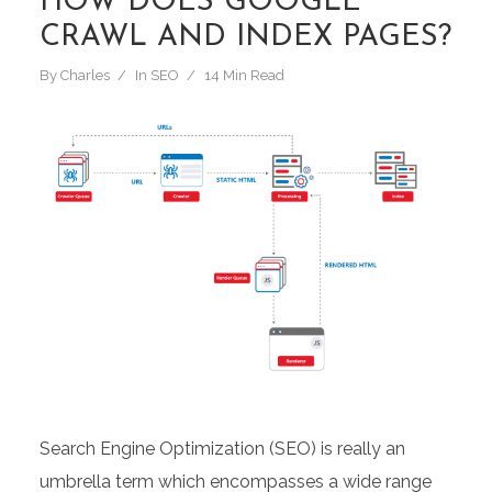
HOW DOES GOOGLE
CRAWL AND INDEX PAGES?
By
Charles
In
SEO
14 Min Read
Search Engine Optimization (SEO) is really an
umbrella term which encompasses a wide range