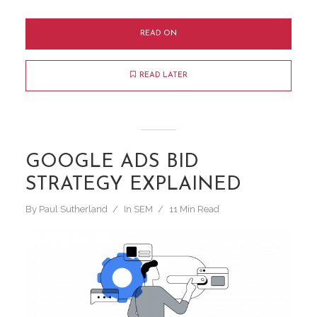
READ ON
READ LATER
GOOGLE ADS BID
STRATEGY EXPLAINED
By
Paul Sutherland
In
SEM
11 Min Read