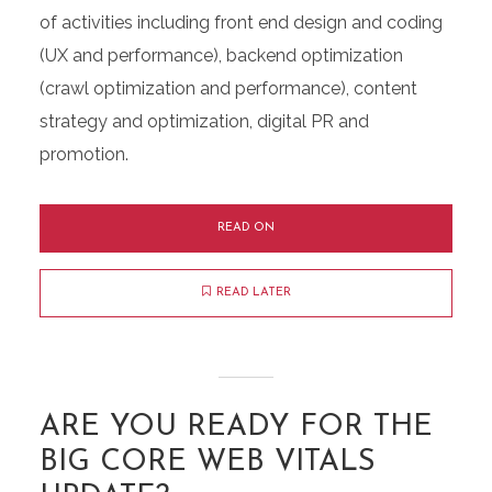
of activities including front end design and coding
(UX and performance), backend optimization
(crawl optimization and performance), content
strategy and optimization, digital PR and
promotion.
READ ON
READ LATER
ARE YOU READY FOR THE
BIG CORE WEB VITALS