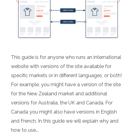
This guide is for anyone who runs an international
website with versions of the site available for
specific markets or in different languages, or both!
For example, you might have a version of the site
for the New Zealand market and additional
versions for Australia, the UK and Canada. For
Canada you might also have versions in English
and French. In this guide we will explain why and
how to use...