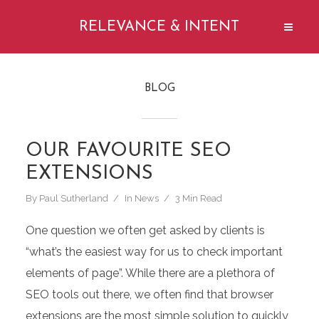
RELEVANCE & INTENT
BLOG
OUR FAVOURITE SEO
EXTENSIONS
By
Paul Sutherland
In
News
3 Min Read
One question we often get asked by clients is
“what’s the easiest way for us to check important
elements of page”. While there are a plethora of
SEO tools out there, we often find that browser
extensions are the most simple solution to quickly