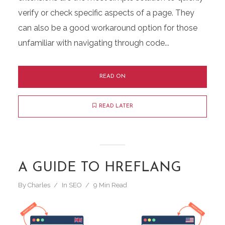
verify or check specific aspects of a page. They
can also be a good workaround option for those
unfamiliar with navigating through code...
READ ON
READ LATER
A GUIDE TO HREFLANG
By
Charles
In
SEO
9 Min Read