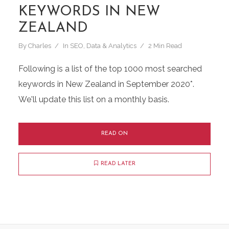
KEYWORDS IN NEW
ZEALAND
By
Charles
In
SEO
,
Data & Analytics
2 Min Read
Following is a list of the top 1000 most searched
keywords in New Zealand in September 2020*.
We'll update this list on a monthly basis.
READ ON
READ LATER