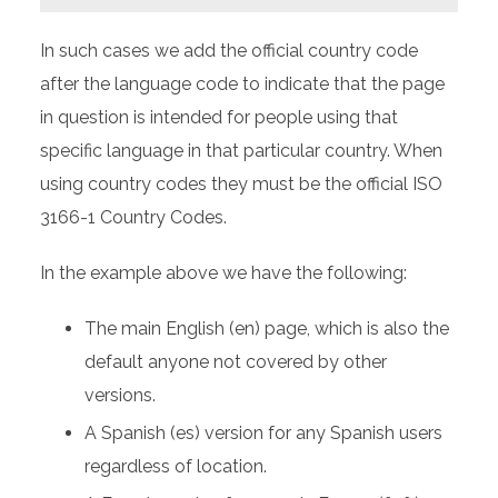
In such cases we add the official country code
after the language code to indicate that the page
in question is intended for people using that
specific language in that particular country. When
using country codes they must be the official ISO
3166-1 Country Codes.
In the example above we have the following:
The main English (en) page, which is also the
default anyone not covered by other
versions.
A Spanish (es) version for any Spanish users
regardless of location.