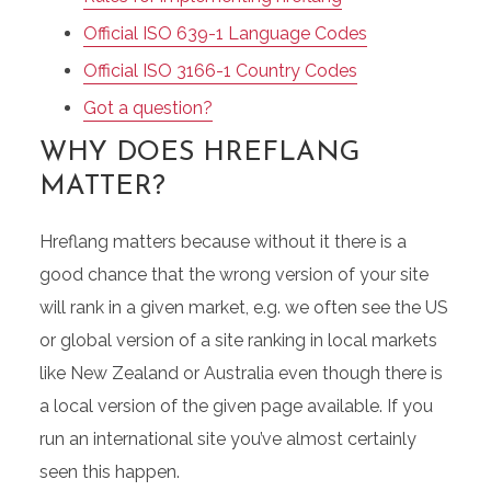
Official ISO 639-1 Language Codes
Official ISO 3166-1 Country Codes
Got a question?
WHY DOES HREFLANG
MATTER?
Hreflang matters because without it there is a
good chance that the wrong version of your site
will rank in a given market, e.g. we often see the US
or global version of a site ranking in local markets
like New Zealand or Australia even though there is
a local version of the given page available. If you
run an international site you’ve almost certainly
seen this happen.