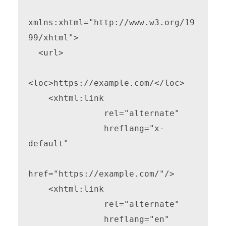
xmlns:xhtml="http://www.w3.org/19
99/xhtml">

  <url>

<loc>https://example.com/</loc>

    <xhtml:link

               rel="alternate"

               hreflang="x-
default"

href="https://example.com/"/>

    <xhtml:link

               rel="alternate"

               hreflang="en"
