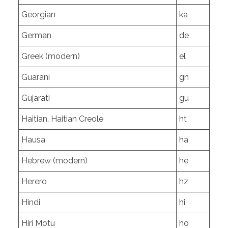
Georgian
ka
German
de
Greek (modern)
el
Guaraní
gn
Gujarati
gu
Haitian, Haitian Creole
ht
Hausa
ha
Hebrew (modern)
he
Herero
hz
Hindi
hi
Hiri Motu
ho