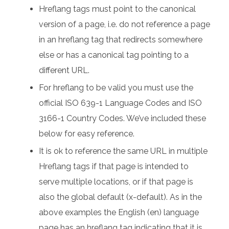
Hreflang tags must point to the canonical
version of a page, i.e. do not reference a page
in an hreflang tag that redirects somewhere
else or has a canonical tag pointing to a
different URL.
For hreflang to be valid you must use the
official ISO 639-1 Language Codes and ISO
3166-1 Country Codes. We’ve included these
below for easy reference.
It is ok to reference the same URL in multiple
Hreflang tags if that page is intended to
serve multiple locations, or if that page is
also the global default (x-default). As in the
above examples the English (en) language
page has an hreflang tag indicating that it is