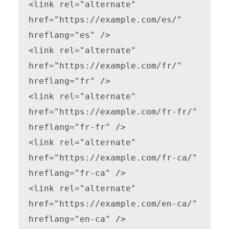
<link rel="alternate" 
href="https://example.com/es/" 
hreflang="es" />

<link rel="alternate" 
href="https://example.com/fr/" 
hreflang="fr" />

<link rel="alternate" 
href="https://example.com/fr-fr/" 
hreflang="fr-fr" />

<link rel="alternate" 
href="https://example.com/fr-ca/" 
hreflang="fr-ca" />

<link rel="alternate" 
href="https://example.com/en-ca/" 
hreflang="en-ca" />