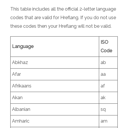
This table includes all the official 2-letter language
codes that are valid for Hreflang. If you do not use
these codes then your Hreflang will not be valid.
ISO
Language
Code
Abkhaz
ab
Afar
aa
Afrikaans
af
Akan
ak
Albanian
sq
Amharic
am