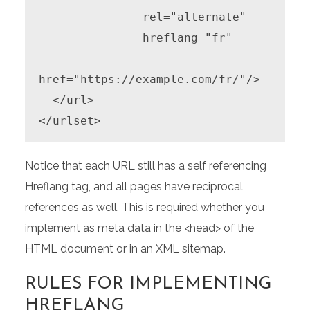
               rel="alternate"

               hreflang="fr"

href="https://example.com/fr/"/>

  </url>

</urlset>
Notice that each URL still has a self referencing
Hreflang tag, and all pages have reciprocal
references as well. This is required whether you
implement as meta data in the <head> of the
HTML document or in an XML sitemap.
RULES FOR IMPLEMENTING
HREFLANG