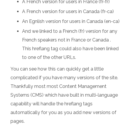
A French version for users in France (fr-fr)
A French version for users in Canada (fr-ca)
An Egnlish version for users in Canada (en-ca)
And we linked to a French (fr) version for any
French speakers not in France or Canada .
This hreflang tag could also have been linked
to one of the other URLs.
You can see how this can quickly get a little
complicated if you have many versions of the site.
Thankfully most most Content Management
Systems (CMS) which have built in multi-language
capability will handle the hreflang tags
automatically for you as you add new versions of
pages.