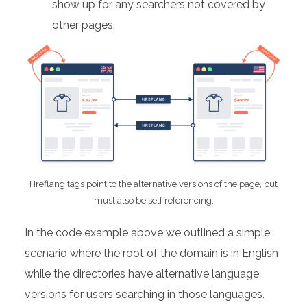
show up for any searchers not covered by
other pages.
Hreflang tags point to the alternative versions of the page, but
must also be self referencing.
In the code example above we outlined a simple
scenario where the root of the domain is in English
while the directories have alternative language
versions for users searching in those languages.