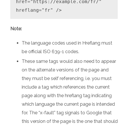
href="https://example.com/fr/" 
hreflang="fr" />
Note:
The language codes used in Hreflang must
be official ISO 639-1 codes.
These same tags would also need to appear
on the alternate versions of the page and
they must be self referencing, i.e. you must
include a tag which references the current
page along with the hreflang tag indicating
which language the current page is intended
for. The “x-fault” tag signals to Google that
this version of the page is the one that should