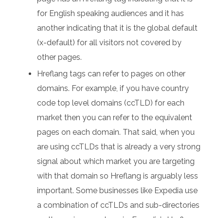
for English speaking audiences and it has
another indicating that it is the global default
(x-default) for all visitors not covered by
other pages.
Hreflang tags can refer to pages on other
domains. For example, if you have country
code top level domains (ccTLD) for each
market then you can refer to the equivalent
pages on each domain. That said, when you
are using ccTLDs that is already a very strong
signal about which market you are targeting
with that domain so Hreflang is arguably less
important. Some businesses like Expedia use
a combination of ccTLDs and sub-directories