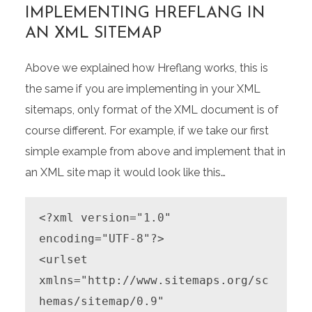
IMPLEMENTING HREFLANG IN
AN XML SITEMAP
Above we explained how Hreflang works, this is
the same if you are implementing in your XML
sitemaps, only format of the XML document is of
course different. For example, if we take our first
simple example from above and implement that in
an XML site map it would look like this…
<?xml version="1.0" 
encoding="UTF-8"?>

<urlset 
xmlns="http://www.sitemaps.org/sc
hemas/sitemap/0.9"
