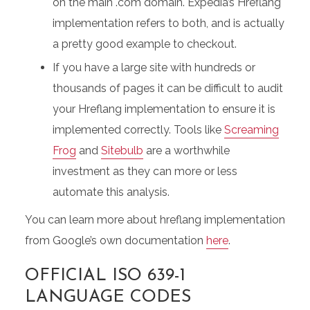
on the main .com domain. Expedia’s Hreflang
implementation refers to both, and is actually
a pretty good example to checkout.
If you have a large site with hundreds or
thousands of pages it can be difficult to audit
your Hreflang implementation to ensure it is
implemented correctly. Tools like
Screaming
Frog
and
Sitebulb
are a worthwhile
investment as they can more or less
automate this analysis.
You can learn more about hreflang implementation
from Google’s own documentation
here
.
OFFICIAL ISO 639-1
LANGUAGE CODES