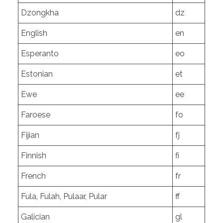
Dzongkha
dz
English
en
Esperanto
eo
Estonian
et
Ewe
ee
Faroese
fo
Fijian
fj
Finnish
fi
French
fr
Fula, Fulah, Pulaar, Pular
ff
Galician
gl