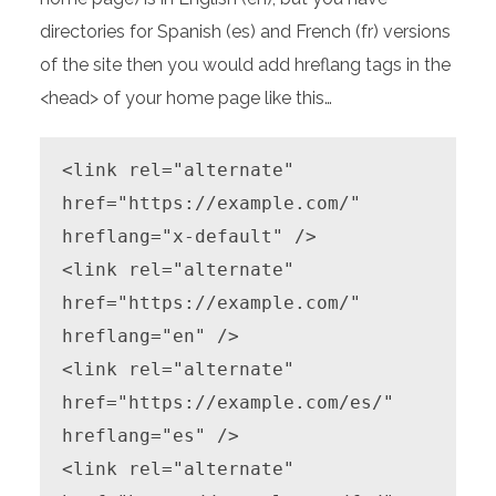
directories for Spanish (es) and French (fr) versions
of the site then you would add hreflang tags in the
<head> of your home page like this…
<link rel="alternate" 
href="https://example.com/" 
hreflang="x-default" />

<link rel="alternate" 
href="https://example.com/" 
hreflang="en" />

<link rel="alternate" 
href="https://example.com/es/" 
hreflang="es" />

<link rel="alternate" 