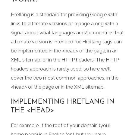
Hreflang is a standard for providing Google with
links to alternate versions of a page along with a
signal about what languages and/or countries that
alternate version is intended for. Hreflang tags can
be implemented in the <head> of the page, in an
XML sitemap, or in the HTTP headers. The HTTP
headers approach is rarely used, so here we’ll
cover the two most common approaches, in the
<head> of the page or in the XML sitemap.
IMPLEMENTING HREFLANG IN
THE <HEAD>
For example, if the root of your domain (your
home page) is in English (en), but you have