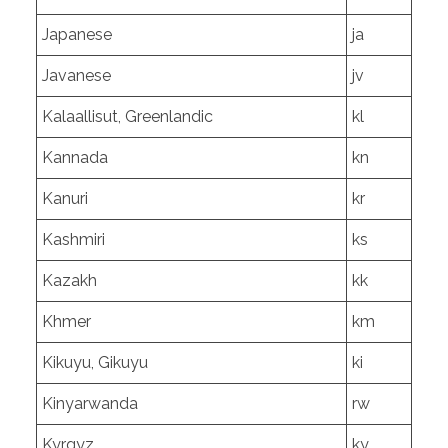
Japanese
ja
Javanese
jv
Kalaallisut, Greenlandic
kl
Kannada
kn
Kanuri
kr
Kashmiri
ks
Kazakh
kk
Khmer
km
Kikuyu, Gikuyu
ki
Kinyarwanda
rw
Kyrgyz
ky