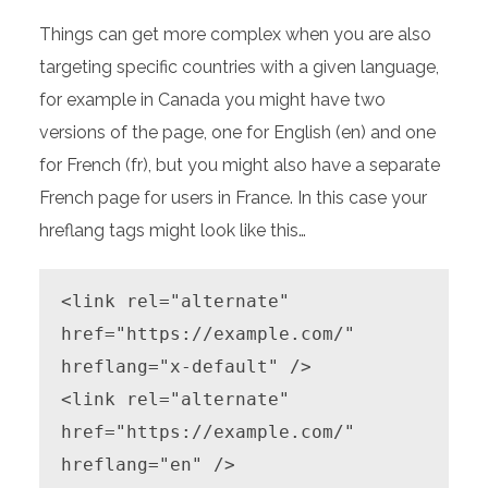
Things can get more complex when you are also
targeting specific countries with a given language,
for example in Canada you might have two
versions of the page, one for English (en) and one
for French (fr), but you might also have a separate
French page for users in France. In this case your
hreflang tags might look like this…
<link rel="alternate" 
href="https://example.com/" 
hreflang="x-default" />

<link rel="alternate" 
href="https://example.com/" 
hreflang="en" />
