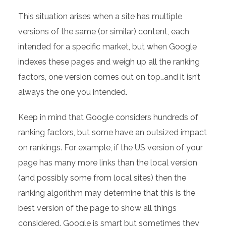
This situation arises when a site has multiple
versions of the same (or similar) content, each
intended for a specific market, but when Google
indexes these pages and weigh up all the ranking
factors, one version comes out on top…and it isn’t
always the one you intended.
Keep in mind that Google considers hundreds of
ranking factors, but some have an outsized impact
on rankings. For example, if the US version of your
page has many more links than the local version
(and possibly some from local sites) then the
ranking algorithm may determine that this is the
best version of the page to show all things
considered. Google is smart but sometimes they