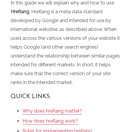
In this guide we will explain why and how to use
Hreflang
. Hreflang is a meta data standard
developed by Google and intended for use by
international websites as described above. When
used across the various versions of your website it
helps Google (and other search engines)
understand the relationship between similar pages
intended for different markets. In short, it helps
make sure that the correct version of your site
ranks in the intended market.
QUICK LINKS:
Why does hreflang matter?
How does hreflang work?
Rules for implementing hreflang