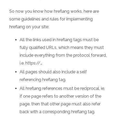
So now you know how hreflang works, here are
some guidelines and rules for implementing
hreflang on your site:
All the links used in hreflang tags must be
fully qualified URLs, which means they must
include everything from the protocol forward,
i.e. https://…
All pages should also include a self
referencing hreflang tag.
All hreflang references must be reciprocal, ie.
if one page refers to another version of the
page, then that other page must also refer
back with a corresponding hreflang tag.