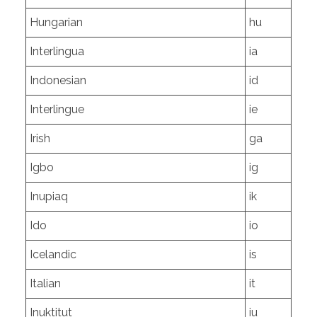
Hungarian
hu
Interlingua
ia
Indonesian
id
Interlingue
ie
Irish
ga
Igbo
ig
Inupiaq
ik
Ido
io
Icelandic
is
Italian
it
Inuktitut
iu