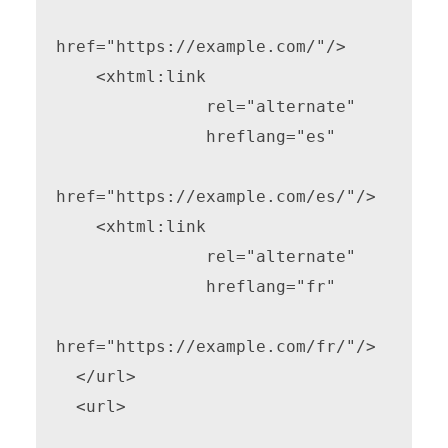
href="https://example.com/"/>

    <xhtml:link

               rel="alternate"

               hreflang="es"

href="https://example.com/es/"/>

    <xhtml:link

               rel="alternate"

               hreflang="fr"

href="https://example.com/fr/"/>

  </url>

  <url>
