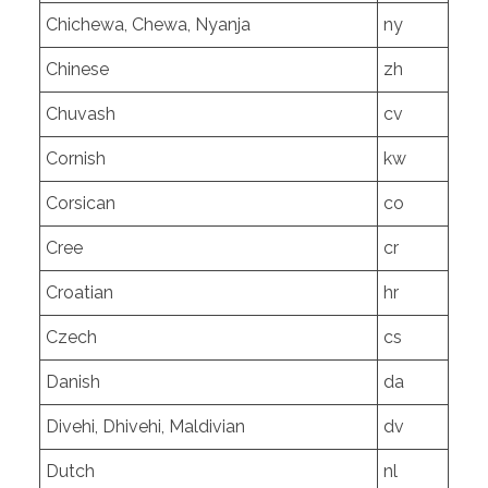
Chichewa, Chewa, Nyanja
ny
Chinese
zh
Chuvash
cv
Cornish
kw
Corsican
co
Cree
cr
Croatian
hr
Czech
cs
Danish
da
Divehi, Dhivehi, Maldivian
dv
Dutch
nl