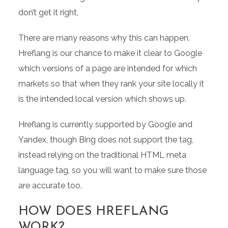
don’t get it right,
There are many reasons why this can happen.
Hreflang is our chance to make it clear to Google
which versions of a page are intended for which
markets so that when they rank your site locally it
is the intended local version which shows up.
Hreflang is currently supported by Google and
Yandex, though Bing does not support the tag,
instead relying on the traditional HTML meta
language tag, so you will want to make sure those
are accurate too.
HOW DOES HREFLANG
WORK?