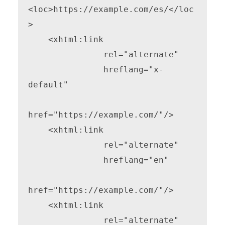
<loc>https://example.com/es/</loc
>

    <xhtml:link

               rel="alternate"

               hreflang="x-
default"

href="https://example.com/"/>

    <xhtml:link

               rel="alternate"

               hreflang="en"

href="https://example.com/"/>

    <xhtml:link

               rel="alternate"
