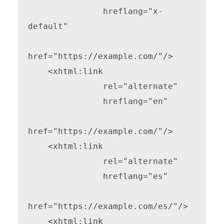
               hreflang="x-
default"

href="https://example.com/"/>

    <xhtml:link

               rel="alternate"

               hreflang="en"

href="https://example.com/"/>

    <xhtml:link

               rel="alternate"

               hreflang="es"

href="https://example.com/es/"/>

    <xhtml:link
