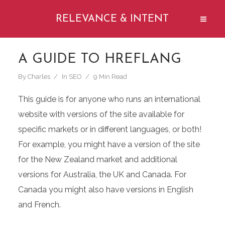
RELEVANCE & INTENT
A GUIDE TO HREFLANG
By
Charles
In
SEO
9 Min Read
This guide is for anyone who runs an international
website with versions of the site available for
specific markets or in different languages, or both!
For example, you might have a version of the site
for the New Zealand market and additional
versions for Australia, the UK and Canada. For
Canada you might also have versions in English
and French.