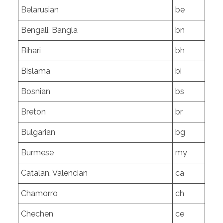
Belarusian
be
Bengali, Bangla
bn
Bihari
bh
Bislama
bi
Bosnian
bs
Breton
br
Bulgarian
bg
Burmese
my
Catalan, Valencian
ca
Chamorro
ch
Chechen
ce