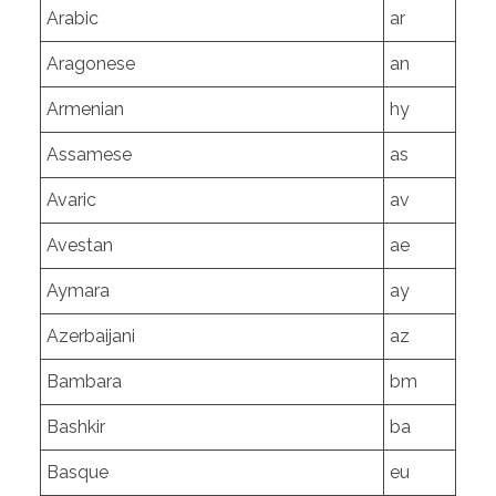
Arabic
ar
Aragonese
an
Armenian
hy
Assamese
as
Avaric
av
Avestan
ae
Aymara
ay
Azerbaijani
az
Bambara
bm
Bashkir
ba
Basque
eu