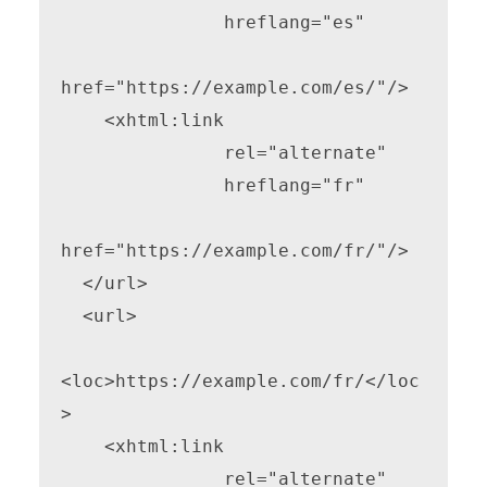
               hreflang="es"

href="https://example.com/es/"/>

    <xhtml:link

               rel="alternate"

               hreflang="fr"

href="https://example.com/fr/"/>

  </url>

  <url>

<loc>https://example.com/fr/</loc
>

    <xhtml:link

               rel="alternate"
